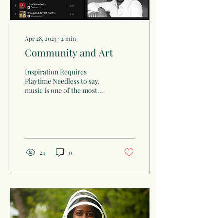
Apr 28, 2025
∙
2
min
Community and Art
Inspiration Requires
Playtime Needless to say,
music is one of the most
significant facets of life and
forms of art. I’d venture to
say...
24
0