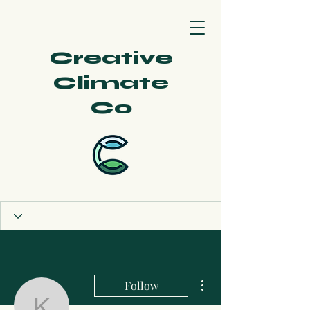
Creative
Climate
Co
More actions
Follow