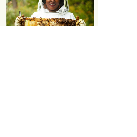
Apr 28, 2025
∙
4
min
Ecological Equity and
the Fundamentals of
Living
You are the Future of What
Will Be. It's no secret that
this timeline is shaping up
to be an unoriginal rerun of
the ‘30s-40s Great...
33
0