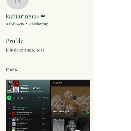
katharine124
Admin
katharine124
0 Followers
0 Following
Profile
Join date: Aug 6, 2023
Posts